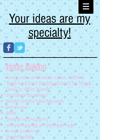
Your ideas are my
specialty!
Home Baking
Along side celebration cakes, I offer a
large selection of tasty goodies for home,
retail or other events:
chocolate brownies
lemon drizzle cake/squares
pecan pie
tiffin
treacle tart/squares
victoria sponge or chocolate cake
bread pudding
gingerbread